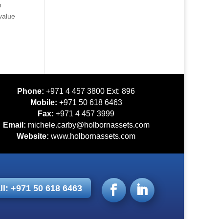
n
value
Phone:
+971 4 457 3800 Ext: 896
Mobile:
+971 50 618 6463
Fax:
+971 4 457 3999
Email:
michele.carby@holbornassets.com
Website:
www.holbornassets.com
ll: +971 50 618 6463