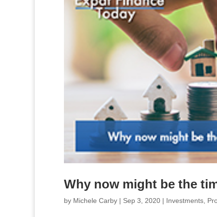
Why now might be the tim
by
Michele Carby
|
Sep 3, 2020
|
Investments
,
Pro