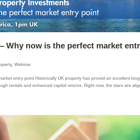
– Why now is the perfect market ent
operty
,
Webinar
rket entry point Historically UK property has proved an excellent long
gh rentals and enhanced capital returns. Right now, the stars are alig