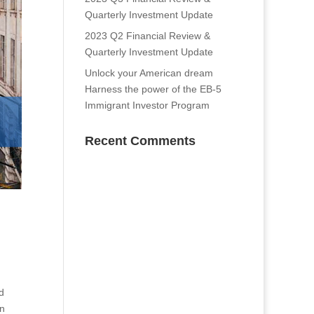
Quarterly Investment Update
2023 Q2 Financial Review &
Quarterly Investment Update
Unlock your American dream
Harness the power of the EB-5
Immigrant Investor Program
Recent Comments
d
In