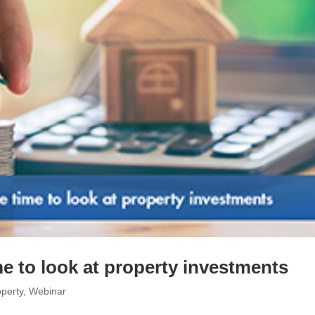
e to look at property investments
perty
,
Webinar