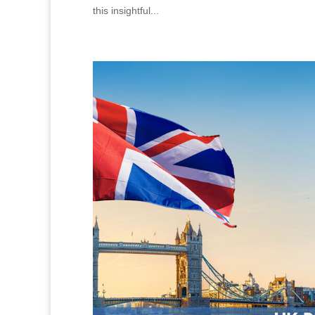
this insightful...