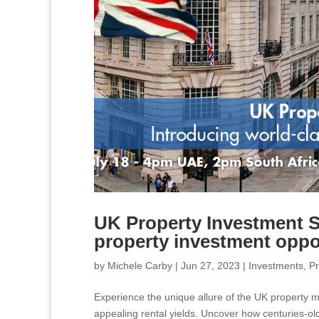
UK Property Investment S
property investment oppo
by
Michele Carby
|
Jun 27, 2023
|
Investments
,
Pr
Experience the unique allure of the UK property ma
appealing rental yields. Uncover how centuries-old