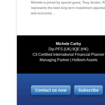
Michele is joined by special guest, Tony Jordan, Re
represents the best long term investment opportuni
and economic...
Michele Carby
Dip PFS (UK) IIQE (HK)
CII Certified International Financial Planner
Managing Partner | Holborn Assets
Contact us now
Subscribe