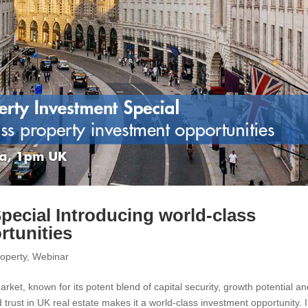
pecial Introducing world-class
rtunities
operty
,
Webinar
rket, known for its potent blend of capital security, growth potential an
 trust in UK real estate makes it a world-class investment opportunity. 