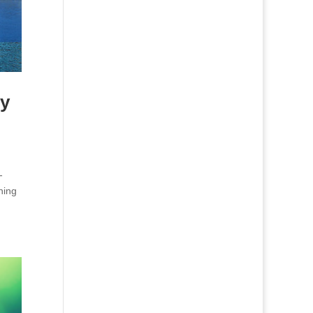
ry
-
ning