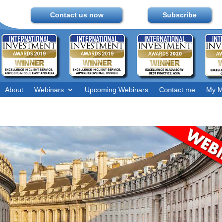
Contact us now
Subscribe
About
Webinars
Upcoming Webinars
Contact me
My M