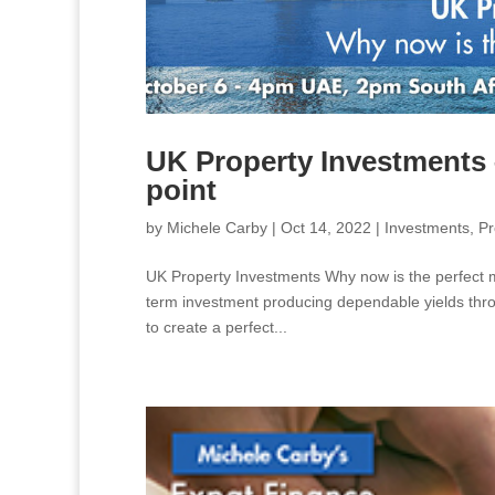
UK Property Investments 
point
by
Michele Carby
|
Oct 14, 2022
|
Investments
,
Pr
UK Property Investments Why now is the perfect ma
term investment producing dependable yields throu
to create a perfect...