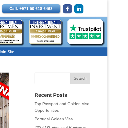
Call: +971 50 618 6463
ain Site
Recent Posts
Top Passport and Golden Visa
Opportunities
Portugal Golden Visa
2023 Q3 Financial Review &