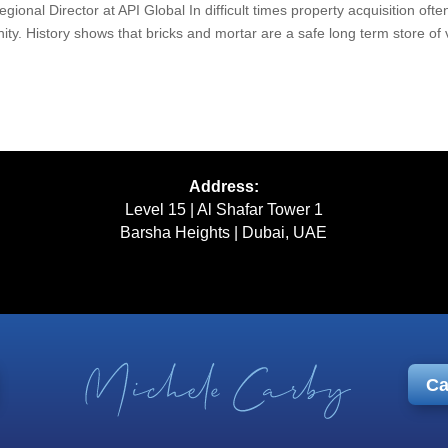
gional Director at API Global In difficult times property acquisition ofte
ty. History shows that bricks and mortar are a safe long term store of 
Address:
Level 15 | Al Shafar Tower 1
Barsha Heights | Dubai, UAE
Ca