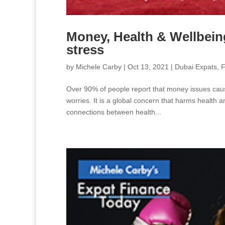
Money, Health & Wellbeing
stress
by
Michele Carby
|
Oct 13, 2021
|
Dubai Expats
,
F
Over 90% of people report that money issues cause 
worries. It is a global concern that harms health 
connections between health...