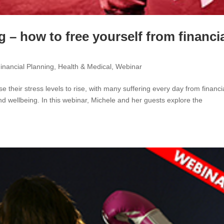
 – how to free yourself from financi
inancial Planning
,
Health & Medical
,
Webinar
their stress levels to rise, with many suffering every day from financi
and wellbeing. In this webinar, Michele and her guests explore the