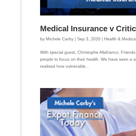
Medical Insurance v Critic
by
Michele Carby
|
Sep 3, 2020
|
Health & Medica
With special guest, Christophe Allafranco, Friends
people to focus on their health. We have seen a s
realised how vulnerable...