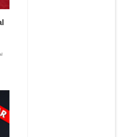
al
al