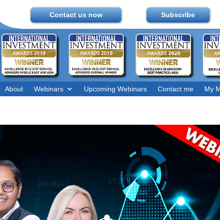
Contact us now
Subscribe
About
Webinars
Upcoming Webinars
Contact me
My M