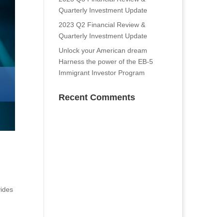
Quarterly Investment Update
2023 Q2 Financial Review &
Quarterly Investment Update
Unlock your American dream
Harness the power of the EB-5
Immigrant Investor Program
Recent Comments
vides