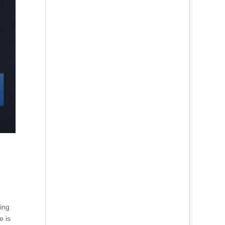
ing
e is