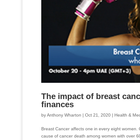
The impact of breast canc
finances
by
Anthony Wharton
|
Oct 21, 2020
|
Health & Med
Breast Cancer affects one in every eight women. 
cause of cancer death among women with over 600,