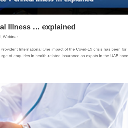
al Illness … explained
l
,
Webinar
 Provident International One impact of the Covid-19 crisis has been for
urge of enquiries in health-related insurance as expats in the UAE hav