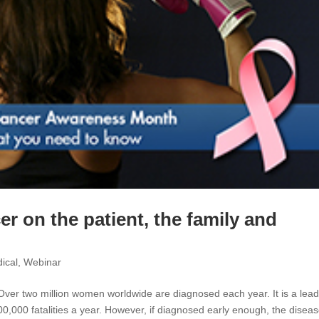
er on the patient, the family and
ical
,
Webinar
Over two million women worldwide are diagnosed each year. It is a lead
000 fatalities a year. However, if diagnosed early enough, the diseas