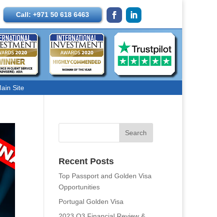
Call: +971 50 618 6463
ain Site
Recent Posts
Top Passport and Golden Visa
Opportunities
Portugal Golden Visa
2023 Q3 Financial Review &