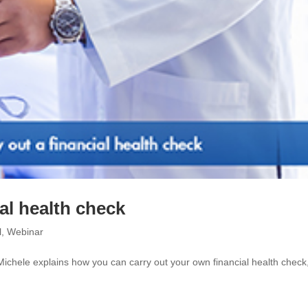
al health check
l
,
Webinar
 Michele explains how you can carry out your own financial health check