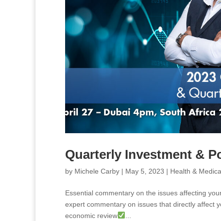
Quarterly Investment & P
by
Michele Carby
|
May 5, 2023
|
Health & Medica
Essential commentary on the issues affecting your
expert commentary on issues that directly affect y
economic review
...