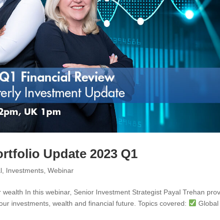
ortfolio Update 2023 Q1
l
,
Investments
,
Webinar
 wealth In this webinar, Senior Investment Strategist Payal Trehan pro
our investments, wealth and financial future. Topics covered:
Global