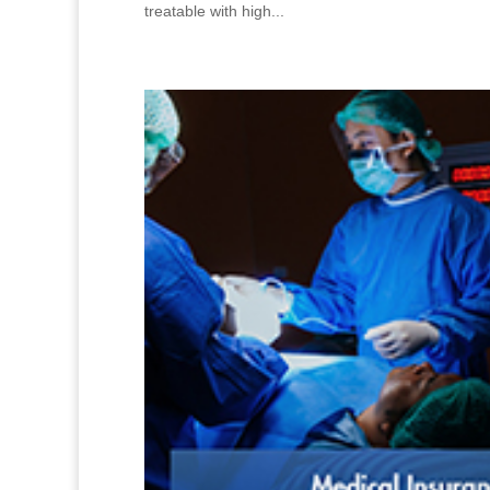
treatable with high...