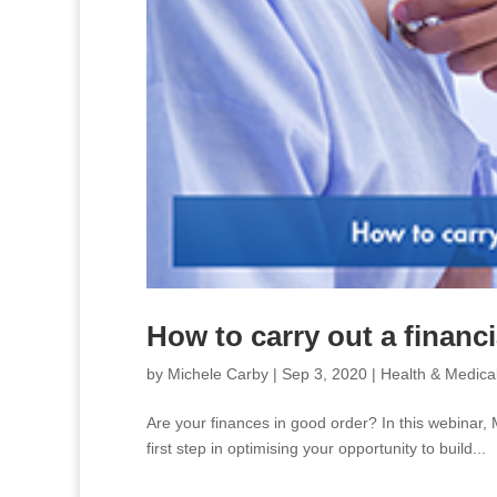
How to carry out a financi
by
Michele Carby
|
Sep 3, 2020
|
Health & Medica
Are your finances in good order? In this webinar,
first step in optimising your opportunity to build...