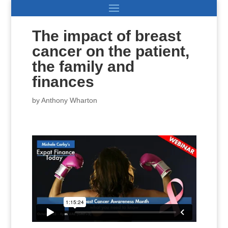
The impact of breast
cancer on the patient,
the family and
finances
by
Anthony Wharton