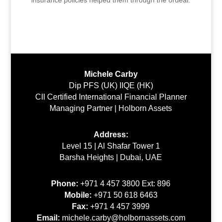
Michele Carby
Dip PFS (UK) IIQE (HK)
CII Certified International Financial Planner
Managing Partner | Holborn Assets
Address:
Level 15 | Al Shafar Tower 1
Barsha Heights | Dubai, UAE
Phone:
+971 4 457 3800 Ext: 896
Mobile:
+971 50 618 6463
Fax:
+971 4 457 3999
Email:
michele.carby@holbornassets.com