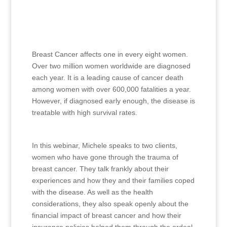
Breast Cancer affects one in every eight women.
Over two million women worldwide are diagnosed
each year. It is a leading cause of cancer death
among women with over 600,000 fatalities a year.
However, if diagnosed early enough, the disease is
treatable with high survival rates.
In this webinar, Michele speaks to two clients,
women who have gone through the trauma of
breast cancer. They talk frankly about their
experiences and how they and their families coped
with the disease. As well as the health
considerations, they also speak openly about the
financial impact of breast cancer and how their
insurance policies helped them through the ordeal.