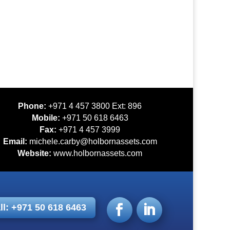
Phone:
+971 4 457 3800 Ext: 896
Mobile:
+971 50 618 6463
Fax:
+971 4 457 3999
Email:
michele.carby@holbornassets.com
Website:
www.holbornassets.com
ll: +971 50 618 6463