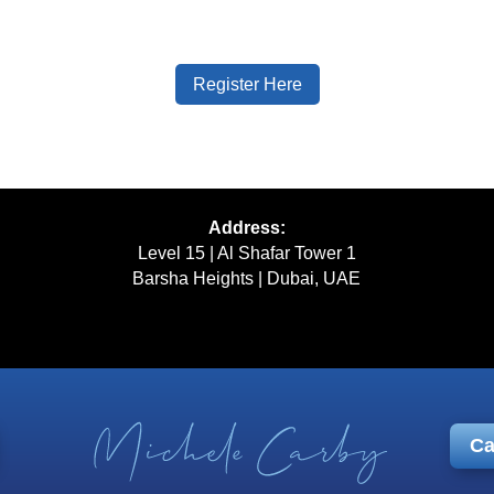
Register Here
Address:
Level 15 | Al Shafar Tower 1
Barsha Heights | Dubai, UAE
Ca