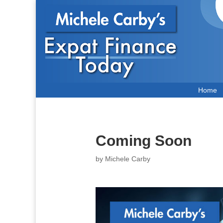
Home
Coming Soon
by
Michele Carby