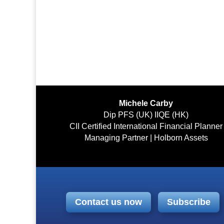
Michele Carby
Dip PFS (UK) IIQE (HK)
CII Certified International Financial Planner
Managing Partner | Holborn Assets
Contact us now
Subscribe