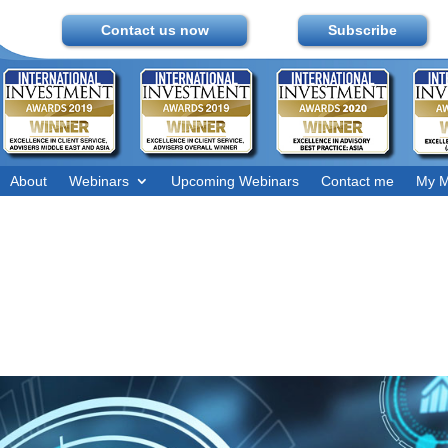
Contact us now
Subscribe
About
Webinars
Upcoming Webinars
Contact me
My M