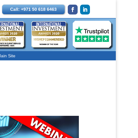
Call: +971 50 618 6463
ain Site