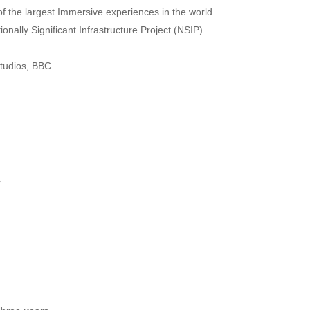
f the largest Immersive experiences in the world.
nally Significant Infrastructure Project (NSIP)
Studios, BBC
s