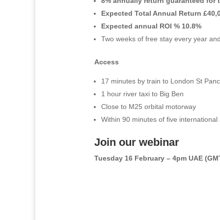
8% annually return guaranteed for 
Expected Total Annual Return £40,
Expected annual ROI % 10.8%
Two weeks of free stay every year and 
Access
17 minutes by train to London St Pan
1 hour river taxi to Big Ben
Close to M25 orbital motorway
Within 90 minutes of five international 
Join our webinar
Tuesday 16 February – 4pm UAE (GM