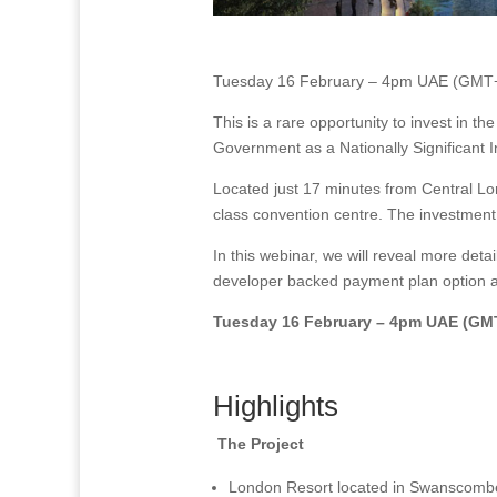
Tuesday 16 February – 4pm UAE (GMT
This is a rare opportunity to invest in t
Government as a Nationally Significant 
Located just 17 minutes from Central Lo
class convention centre. The investment 
In this webinar, we will reveal more deta
developer backed payment plan option a
Tuesday 16 February – 4pm UAE (GM
Highlights
The Project
London Resort located in Swanscombe