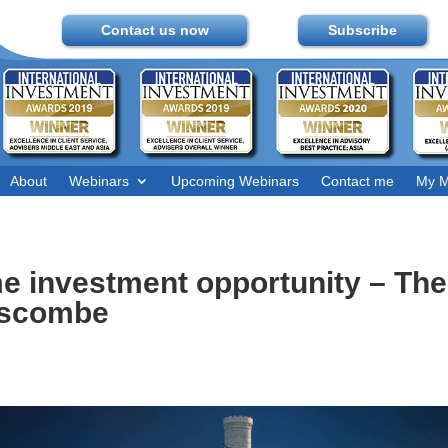
Contact us now
Subscribe
About
Webinars
Upcoming Webinars
Contact me
My M
ime investment opportunity – Th
nscombe