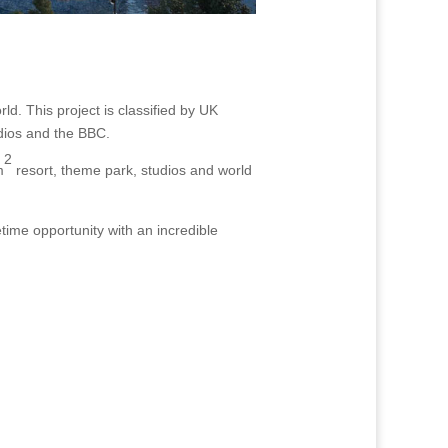
ld. This project is classified by UK
udios and the BBC.
2
m
resort, theme park, studios and world
etime opportunity with an incredible