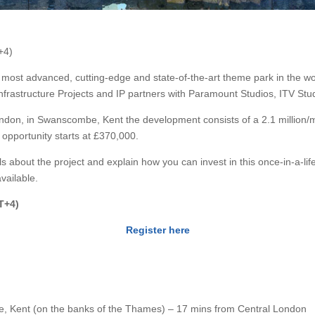
+4)
he most advanced, cutting-edge and state-of-the-art theme park in the wor
Infrastructure Projects and IP partners with Paramount Studios, ITV St
ndon, in Swanscombe, Kent the development consists of a 2.1 million/
opportunity starts at £370,000.
ils about the project and explain how you can invest in this once-in-a-lif
vailable.
T+4)
Register here
, Kent (on the banks of the Thames) – 17 mins from Central London