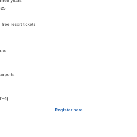
three years
025
free resort tickets
cras
airports
T+4)
Register here