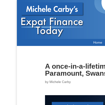
Home
A once-in-a-lifet
Paramount, Swa
by
Michele Carby