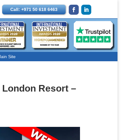
Call: +971 50 618 6463
ain Site
e London Resort –