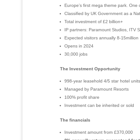
Europe’s first mega theme park. One o
Classified by UK Government as a Natio
Total investment of £2 billion+
IP partners: Paramount Studios, ITV 
Expected visitors annually 8-15million
Opens in 2024
30,000 jobs
The Investment Opportunity
998-year leasehold 4/5 star hotel unit
Managed by Paramount Resorts
100% profit share
Investment can be inherited or sold
The financials
Investment amount from £370,000